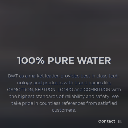
100% PURE WATER
BWT as a market leader, provides best in class tech­
nology and prod­ucts with brand names like
OSMOTRON, SEPTRON, LOOPO and COMBI­TRON with
the highest stan­dards of reli­a­bility and safety. We
take pride in count­less refer­ences from satis­fied
customers.
Contact