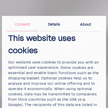
Consent
Details
About
This website uses
cookies
Our website uses cookies to provide you with an
optimised user experience. Some cookies are
essential and enable basic functions such as the
shopping basket. Optional cookies help us to
analyse and improve our online offering and to
operate it economically. When using optional
cookies, data may be transmitted to companies
from third countries such as the USA (e.g.
Google). The recipients of this data are listed in