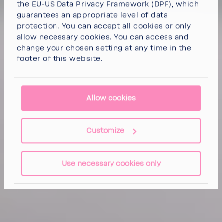
the EU-US Data Privacy Framework (DPF), which
guarantees an appropriate level of data
protection. You can
accept all cookies
or
only
allow necessary cookies
. You can access and
change your chosen setting at any time in the
footer of this website.
Allow cookies
Customize
Use necessary cookies only