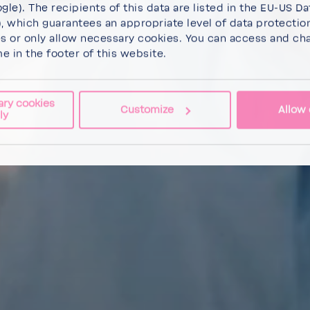
gle). The recipients of this data are listed in the EU-US Da
 which guarantees an appropriate level of data protectio
es
or
only allow necessary cookies
. You can access and ch
me in the footer of this website.
ary cookies
Customize
Allow 
ly