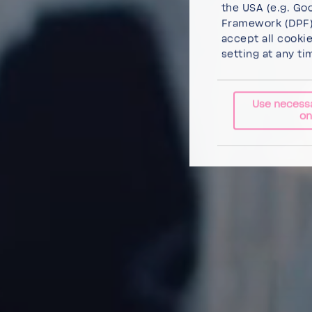
the USA (e.g. Goo
Framework (DPF),
accept all cooki
setting at any ti
Use necess
on