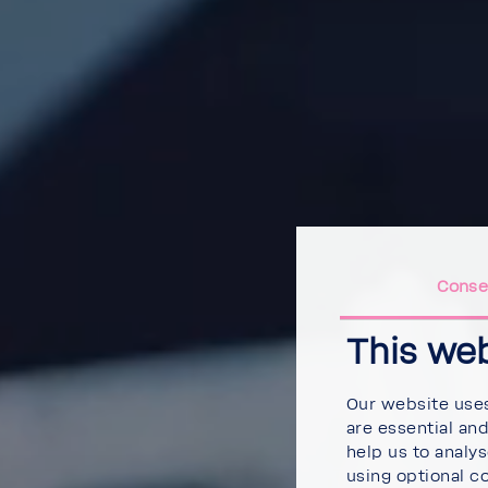
Conse
This we
Our website uses
are essential an
help us to analy
using optional c