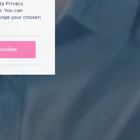
ta Privacy
n. You can
ange your chosen
cookies