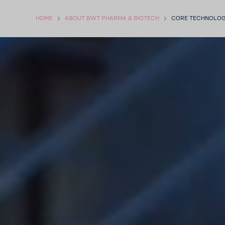
HOME
ABOUT BWT PHARMA & BIOTECH
CORE TECH­NOLO­G