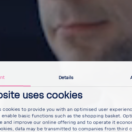
nt
Details
bsite uses cookies
 cookies to provide you with an optimised user experien
d enable basic functions such as the shopping basket. Opt
se and improve our online offering and to operate it econ
ookies, data may be transmitted to companies from third 