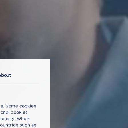
About
ce. Some cookies
ional cookies
omically. When
countries such as