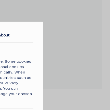
About
ce. Some cookies
ional cookies
omically. When
countries such as
ta Privacy
n. You can
ange your chosen