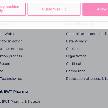
ary cookies
back to top
Customize
Allow 
ly
tions
Miscellaneous
fied Water
General terms and condi­
 for Injec­tion
Data Privacy
rane process
Cookies
­la­tion process
Legal Notice
 Steam
Certifi­cate
ce
Compli­ance
Tech­nolo­gies
Decla­ra­tion of acces­si­bili
ut BWT Pharma
t BWT Pharma & Biotech