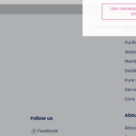
Use necess
on
Solu
Puri­
Water
Memb
Distil
Pure
Servi
Core 
Abo
Follow us
Abou
Face­book