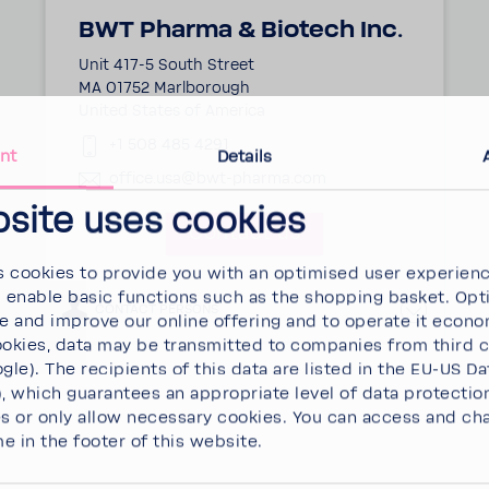
BWT Pharma & Biotech Inc.
Unit 417-5 South Street
MA 01752 Marlborough
United States of America
+1 508 485 4291
nt
Details
office.usa@bwt-pharma.com
bsite uses cookies
Contact us
 cookies to provide you with an optimised user experien
d enable basic functions such as the shopping basket. Opt
CONTACT PERSONS
se and improve our online offering and to operate it econ
ookies, data may be transmitted to companies from third 
gle). The recipients of this data are listed in the EU-US Da
 which guarantees an appropriate level of data protectio
es
or
only allow necessary cookies
. You can access and ch
me in the footer of this website.