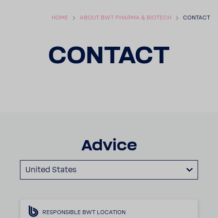
HOME
ABOUT BWT PHARMA & BIOTECH
CONTACT
CONTACT
Advice
United States
RESPONSIBLE BWT LOCATION