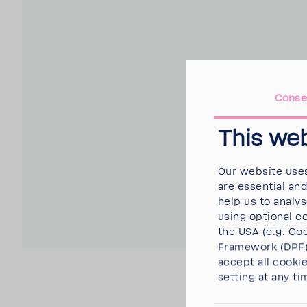
Conse
This we
Our website uses
are essential an
help us to analy
using optional c
the USA (e.g. Goo
Framework (DPF),
accept all cooki
setting at any ti