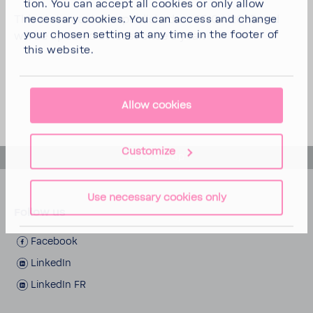
tion. You can
accept all cookies
or
only allow
This state­ment was published on 25/04/2025 and
neces­sary cookies
. You can access and change
your chosen setting at any time in the footer of
will be updated at least once a year.
this website.
Allow cookies
Customize
back to top
Use necessary cookies only
Follow us
Face­book
LinkedIn
LinkedIn FR