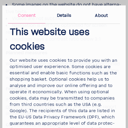
Some images on the website do not have alter­na­
tive texts.
Consent
Details
About
Videos are not subti­tled.
Navi­ga­tion is not fully opti­mised for screen
This website uses
readers.
Head­ings have a contrast ratio below 3:1
cookies
Planned measures
Our website uses cookies to provide you with an
We are working on removing the barriers mentioned
opti­mised user expe­ri­ence. Some cookies are
and contin­u­ously improving the acces­si­bility of the
essen­tial and enable basic func­tions such as the
website.
shop­ping basket. Optional cookies help us to
analyse and improve our online offering and to
Feed­back
operate it econom­i­cally. When using optional
cookies, data may be trans­mitted to compa­nies
If you encounter any barriers, please contact us at
from third coun­tries such as the USA (e.g.
compli­ance@bwt.com
. We will process your report
Google). The recip­i­ents of this data are listed in
imme­di­ately.
the EU-US Data Privacy Frame­work (DPF), which
guar­an­tees an appro­priate level of data protec­
Creation date and updates