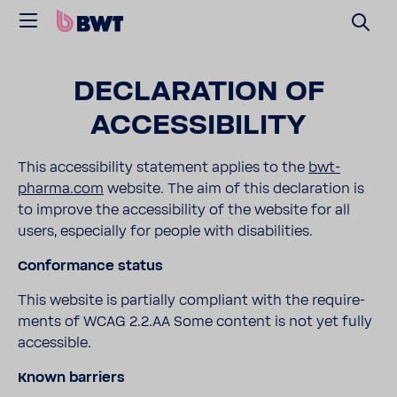
DECLA­RA­TION OF
ACCES­SI­BILITY
This acces­si­bility state­ment applies to the
bwt-​
pharma.com
website. The aim of this decla­ra­tion is
to improve the acces­si­bility of the website for all
users, espe­cially for people with disabil­i­ties.
Confor­mance status
This website is partially compliant with the require­
ments of WCAG 2.2.AA Some content is not yet fully
acces­sible.
Known barriers