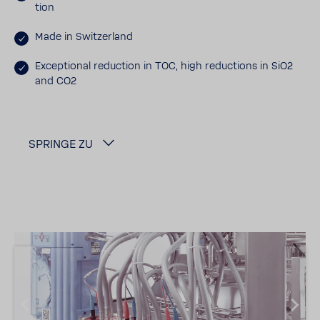
tion
Made in Switzer­land
Excep­tional reduc­tion in TOC, high reduc­tions in SiO2
and CO2
SPRINGE ZU