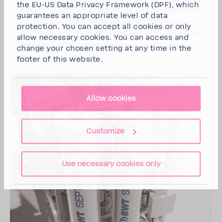
the EU-US Data Privacy Framework (DPF), which
extremely safe through particle and germ removal
guarantees an appropriate level of data
as well as pyrogen reduc­tion. It is an extremely
protection. You can
accept all cookies
or
only
cost-​effective method to ensure maximum safety
allow necessary cookies
. You can access and
with the best PW from a micro­bi­o­log­ical perspec­
change your chosen setting at any time in the
tive.
footer of this website.
Allow cookies
Customize
Use necessary cookies only