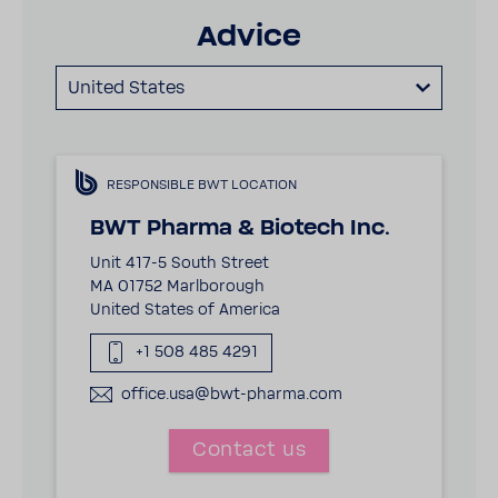
Advice
United States
RESPONSIBLE BWT LOCATION
BWT Pharma & Biotech Inc.
Unit 417-5 South Street
MA 01752 Marlborough
United States of America
+1 508 485 4291
office.usa@bwt-pharma.com
Contact us