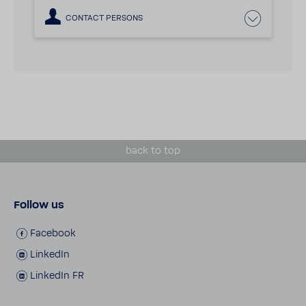
CONTACT PERSONS
back to top
Follow us
Face­book
LinkedIn
LinkedIn FR