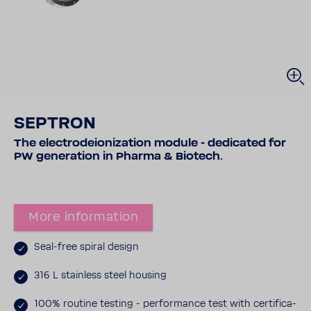
SEPTRON
The elec­trodeion­iza­tion module - dedi­cated for
PW gener­a­tion in Pharma & Biotech.
More infor­ma­tion
Seal-​free spiral design
316 L stain­less steel housing
100% routine testing - perfor­mance test with certi­fi­ca­