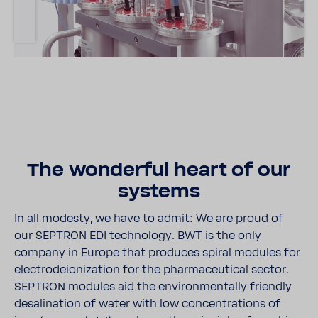
The wonderful heart of our
systems
In all modesty, we have to admit: We are proud of
our SEPTRON EDI tech­nology. BWT is the only
company in Europe that produces spiral modules for
elec­trodeion­i­za­tion for the phar­ma­ceu­tical sector.
SEPTRON modules aid the envi­ron­men­tally friendly
desali­na­tion of water with low concen­tra­tions of