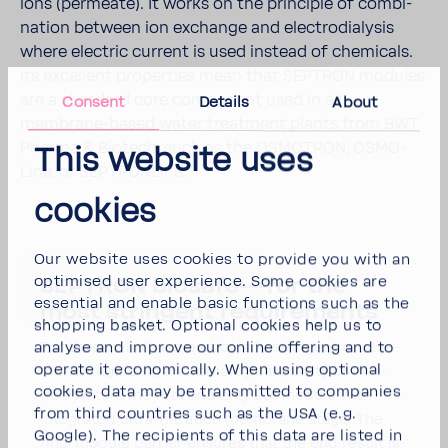
ions (permeate). It works on the prin­ciple of combi­
na­tion between ion exchange and elec­tro­dial­ysis
where elec­tric current is used instead of chem­i­cals.
Its excel­lent prop­er­ties mean that SEPTRON modules
are a stan­dard core compo­nent used in all
Consent
Details
About
membrane-​​based water treat­ment plants from BWT
Pharma & Biotech, such as the OSMOTRON, OSMO­
This website uses
Line, or SEPTRON­Line.
cookies
Our website uses cookies to provide you with an
optimised user experience. Some cookies are
SEPTRON biosafe—for the
essential and enable basic functions such as the
most strin­gent require­ments
shopping basket. Optional cookies help us to
For those who have partic­u­larly strin­gent require­
analyse and improve our online offering and to
operate it economically. When using optional
ments regarding micro­bi­o­log­ical quality of Puri­
cookies, data may be transmitted to companies
fied Water. The first and only EDI module with
from third countries such as the USA (e.g.
inte­grated ultra-​filtration membrane stage. The
Google). The recipients of this data are listed in
final module barrier ensures that the end result is