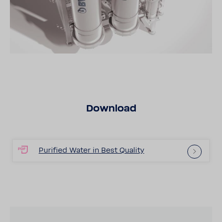
Down­load
Puri­fied Water in Best Quality