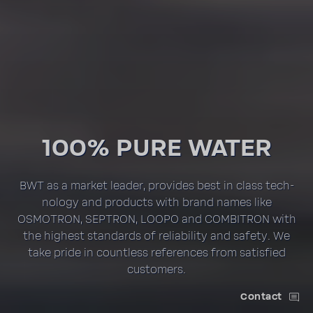
100% PURE WATER
BWT as a market leader, provides best in class tech­
nology and prod­ucts with brand names like
OSMOTRON, SEPTRON, LOOPO and COMBI­TRON with
the highest stan­dards of reli­a­bility and safety. We
take pride in count­less refer­ences from satis­fied
customers.
Contact