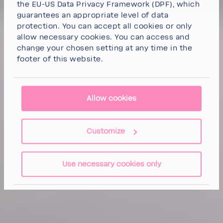
the EU-US Data Privacy Framework (DPF), which
guarantees an appropriate level of data
protection. You can
accept all cookies
or
only
allow necessary cookies
. You can access and
change your chosen setting at any time in the
footer of this website.
Allow cookies
Customize
Use necessary cookies only