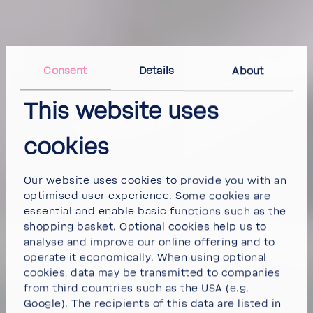
Consent
Details
About
This website uses
cookies
Our website uses cookies to provide you with an
optimised user experience. Some cookies are
essential and enable basic functions such as the
shopping basket. Optional cookies help us to
analyse and improve our online offering and to
operate it economically. When using optional
cookies, data may be transmitted to companies
from third countries such as the USA (e.g.
Google). The recipients of this data are listed in