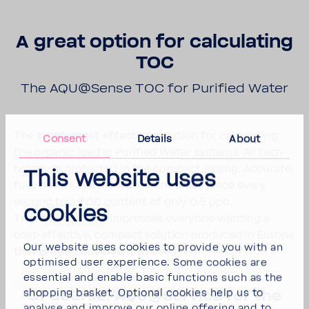
A great option for calcu­lating
TOC
The AQU@Sense TOC for Puri­fied Water
The simple, cost-​effective solu­tion for calcu­lating
Consent
Details
About
the organic load in Puri­fied Water systems. All tech­
nology is protected in the compact casing. Accu­rate,
This website uses
fully auto­matic measure­ment takes place every
second to a TOC content of only 0.5 ppb.
cookies
The BWT solu­tion impresses everyone wanting a
cost-​effective, compact solu­tion produced in Europe
Our website uses cookies to provide you with an
that is also conve­nient to use.
optimised user experience. Some cookies are
essential and enable basic functions such as the
shopping basket. Optional cookies help us to
Of course. AQU@Service for the
analyse and improve our online offering and to