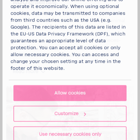
AQU@Sense.
operate it economically. When using optional
Both the AQU@Sense MB and the AQU@Sense
cookies, data may be transmitted to companies
from third countries such as the USA (e.g.
TOC are impres­sively reli­able and require minimal
Google). The recipients of this data are listed in
main­te­nance.
the EU-US Data Privacy Framework (DPF), which
BWT's service special­ists handle what is neces­
guarantees an appropriate level of data
protection. You can
accept all cookies
or
only
sary as part of regular servicing:
allow necessary cookies
. You can access and
Peri­odic cali­bra­tion including veri­fi­ca­tion...
change your chosen setting at any time in the
footer of this website.
Read more
Allow cookies
Customize
Use necessary cookies only