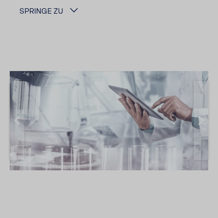
SPRINGE ZU