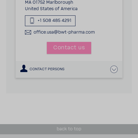
MA 01752 Marlborough
United States of America
+1 508 485 4291
office.usa@bwt-pharma.com
Contact us
CONTACT PERSONS
back to top