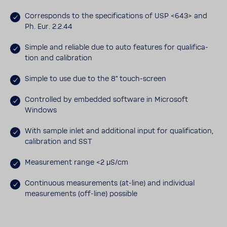
Corre­sponds to the spec­i­fi­ca­tions of USP <643> and
Ph. Eur. 2.2.44
Simple and reli­able due to auto features for qual­i­fi­ca­
tion and cali­bra­tion
Simple to use due to the 8" touch-​screen
Controlled by embedded soft­ware in Microsoft
Windows
With sample inlet and addi­tional input for qual­i­fi­ca­tion,
cali­bra­tion and SST
Measure­ment range <2 μS/cm
Contin­uous measure­ments (at-​line) and indi­vidual
measure­ments (off-​line) possible