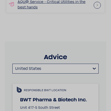
AQU@ Service - Crit­ical Util­i­ties in the
best hands
Advice
United States
RESPONSIBLE BWT LOCATION
BWT Pharma & Biotech Inc.
Unit 417-5 South Street