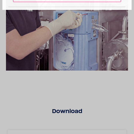
Down­load