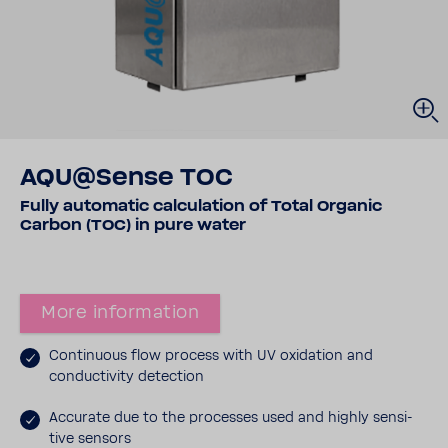
AQU@Sense TOC
Fully auto­matic calcu­la­tion of Total Organic
Carbon (TOC) in pure water
More infor­ma­tion
Contin­uous flow process with UV oxida­tion and
conduc­tivity detec­tion
Accu­rate due to the processes used and highly sensi­
tive sensors